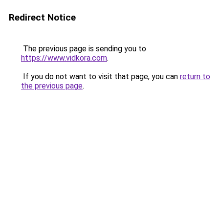
Redirect Notice
The previous page is sending you to
https://www.vidkora.com
.
If you do not want to visit that page, you can
return to
the previous page
.