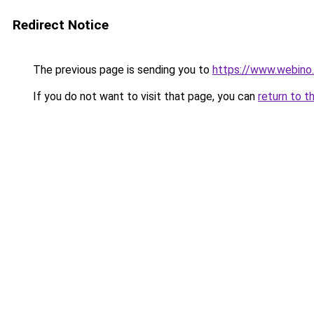
Redirect Notice
The previous page is sending you to
https://www.webino.
If you do not want to visit that page, you can
return to t