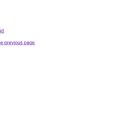
id
.
he previous page
.