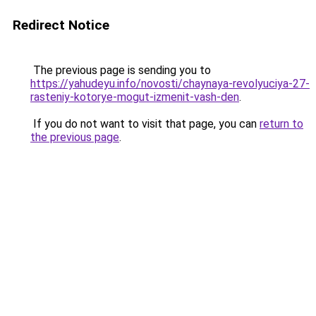
Redirect Notice
The previous page is sending you to
https://yahudeyu.info/novosti/chaynaya-revolyuciya-27-
rasteniy-kotorye-mogut-izmenit-vash-den
.
If you do not want to visit that page, you can
return to
the previous page
.