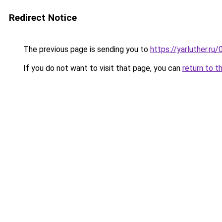
Redirect Notice
The previous page is sending you to
https://yarluther.r
If you do not want to visit that page, you can
return to t