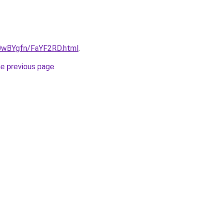
u/0wBYgfn/FaYF2RD.html
.
he previous page
.