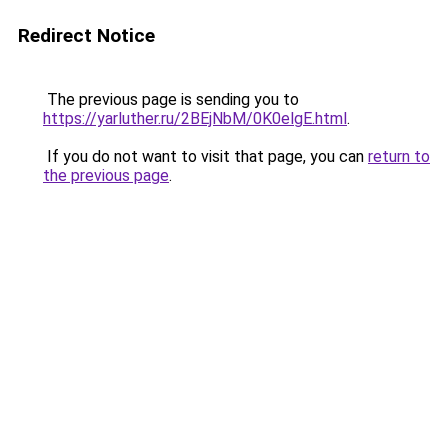
Redirect Notice
The previous page is sending you to
https://yarluther.ru/2BEjNbM/0K0elgE.html
.
If you do not want to visit that page, you can
return to
the previous page
.