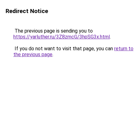
Redirect Notice
The previous page is sending you to
https://yarluther.ru/3Z8zmcG/3hpSG3x.html
.
If you do not want to visit that page, you can
return to
the previous page
.