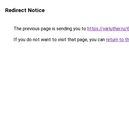
Redirect Notice
The previous page is sending you to
https://yarluther.
If you do not want to visit that page, you can
return to t