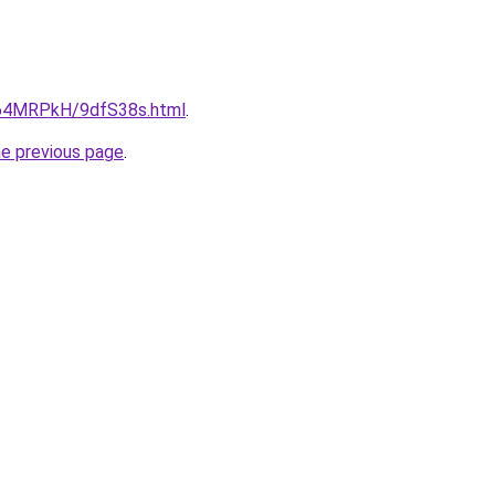
ru/64MRPkH/9dfS38s.html
.
he previous page
.