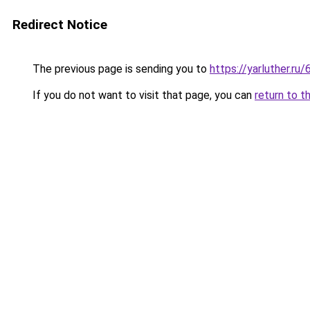
Redirect Notice
The previous page is sending you to
https://yarluther.
If you do not want to visit that page, you can
return to t