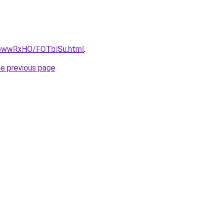
ru/6wwRxHO/FOTblSu.html
.
he previous page
.