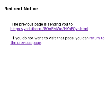
Redirect Notice
The previous page is sending you to
https://yarluther.ru/8OoEMWo/HYnEOya.html
.
If you do not want to visit that page, you can
return to
the previous page
.