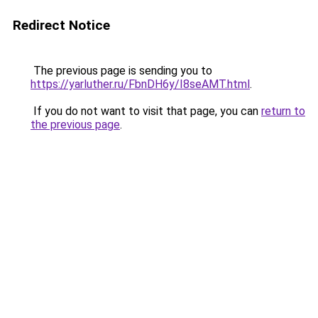
Redirect Notice
The previous page is sending you to
https://yarluther.ru/FbnDH6y/I8seAMT.html
.
If you do not want to visit that page, you can
return to
the previous page
.