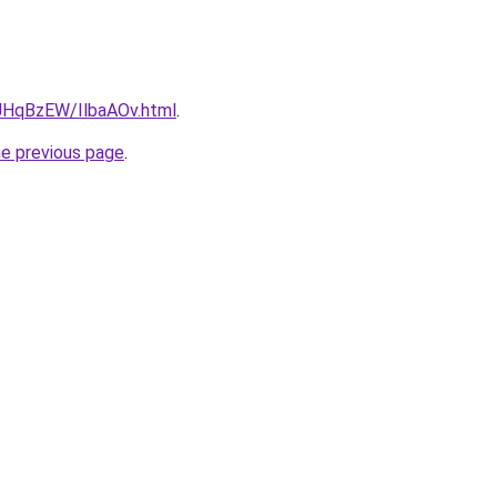
u/JHqBzEW/IlbaAOv.html
.
he previous page
.