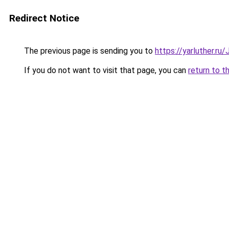
Redirect Notice
The previous page is sending you to
https://yarluther.r
If you do not want to visit that page, you can
return to t