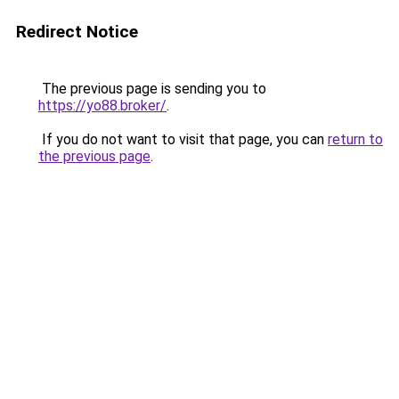
Redirect Notice
The previous page is sending you to
https://yo88.broker/
.
If you do not want to visit that page, you can
return to
the previous page
.