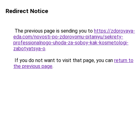
Redirect Notice
The previous page is sending you to
https://zdorovaya-
eda.com/novosti-po-zdorovomu-pitaniyu/sekrety-
professionalnogo-uhoda-za-soboy-kak-kosmetologi-
zabotyatsya-o
.
If you do not want to visit that page, you can
return to
the previous page
.