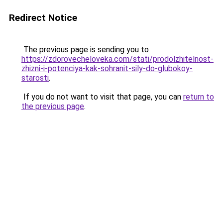
Redirect Notice
The previous page is sending you to
https://zdorovecheloveka.com/stati/prodolzhitelnost-
zhizni-i-potenciya-kak-sohranit-sily-do-glubokoy-
starosti
.
If you do not want to visit that page, you can
return to
the previous page
.