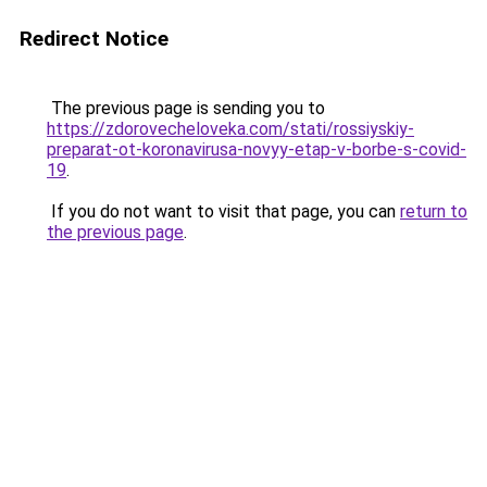
Redirect Notice
The previous page is sending you to
https://zdorovecheloveka.com/stati/rossiyskiy-
preparat-ot-koronavirusa-novyy-etap-v-borbe-s-covid-
19
.
If you do not want to visit that page, you can
return to
the previous page
.