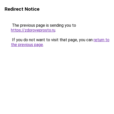
Redirect Notice
The previous page is sending you to
https://zdoroveprosto.ru
.
If you do not want to visit that page, you can
return to
the previous page
.