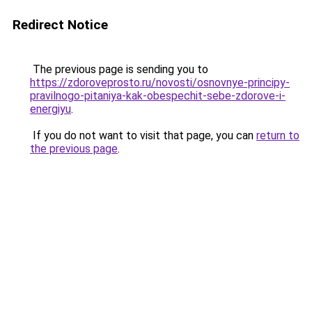
Redirect Notice
The previous page is sending you to
https://zdoroveprosto.ru/novosti/osnovnye-principy-
pravilnogo-pitaniya-kak-obespechit-sebe-zdorove-i-
energiyu
.
If you do not want to visit that page, you can
return to
the previous page
.