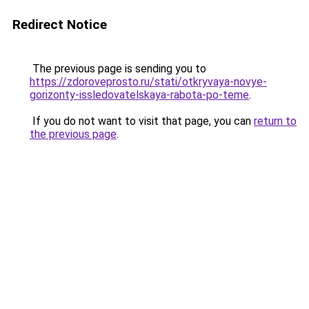
Redirect Notice
The previous page is sending you to
https://zdoroveprosto.ru/stati/otkryvaya-novye-
gorizonty-issledovatelskaya-rabota-po-teme
.
If you do not want to visit that page, you can
return to
the previous page
.