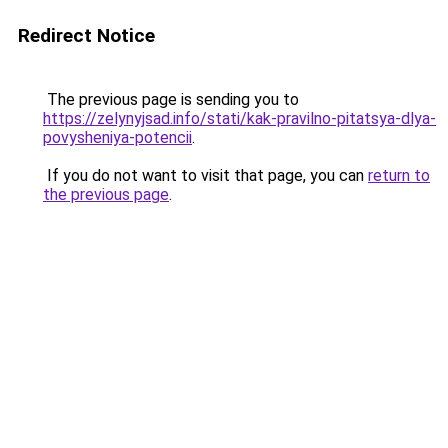
Redirect Notice
The previous page is sending you to
https://zelynyjsad.info/stati/kak-pravilno-pitatsya-dlya-
povysheniya-potencii
.
If you do not want to visit that page, you can
return to
the previous page
.