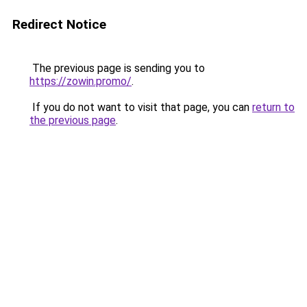
Redirect Notice
The previous page is sending you to
https://zowin.promo/
.
If you do not want to visit that page, you can
return to
the previous page
.