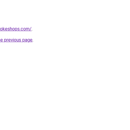
mokeshops.com/
.
he previous page
.