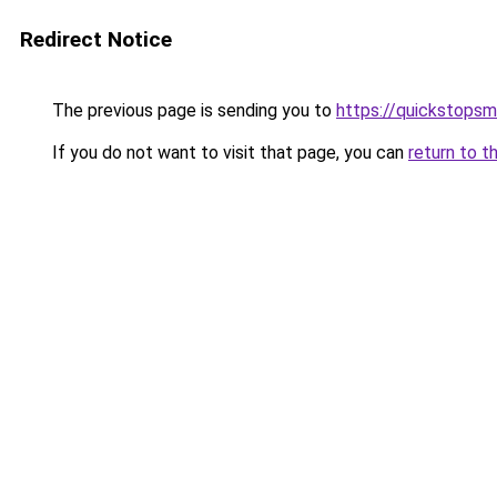
Redirect Notice
The previous page is sending you to
https://quickstops
If you do not want to visit that page, you can
return to t