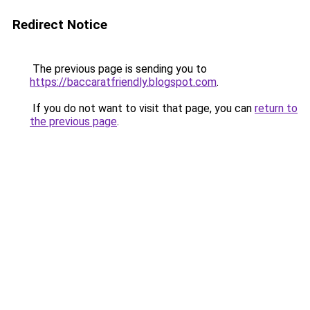
Redirect Notice
The previous page is sending you to
https://baccaratfriendly.blogspot.com
.
If you do not want to visit that page, you can
return to
the previous page
.