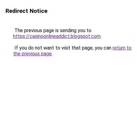
Redirect Notice
The previous page is sending you to
https://casinoonlineaddict.blogspot.com
.
If you do not want to visit that page, you can
return to
the previous page
.