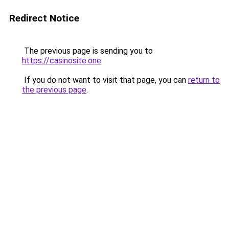
Redirect Notice
The previous page is sending you to
https://casinosite.one
.
If you do not want to visit that page, you can
return to
the previous page
.