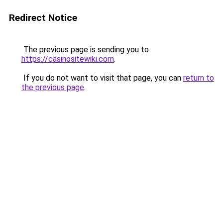
Redirect Notice
The previous page is sending you to
https://casinositewiki.com
.
If you do not want to visit that page, you can
return to
the previous page
.