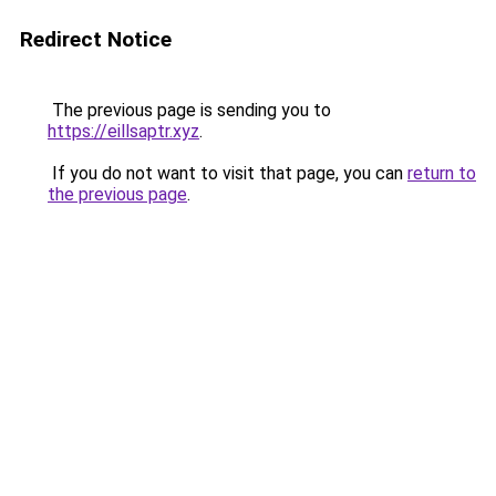
Redirect Notice
The previous page is sending you to
https://eillsaptr.xyz
.
If you do not want to visit that page, you can
return to
the previous page
.