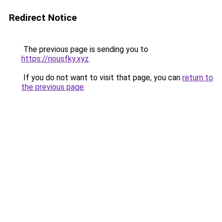
Redirect Notice
The previous page is sending you to
https://riousfky.xyz
.
If you do not want to visit that page, you can
return to
the previous page
.