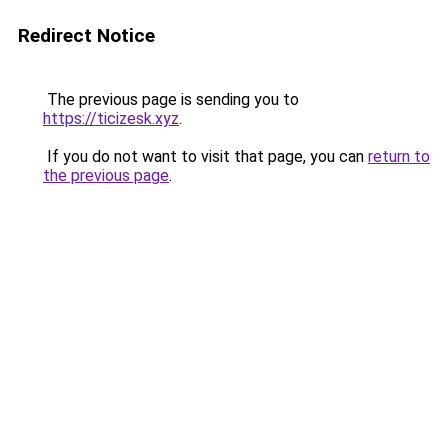
Redirect Notice
The previous page is sending you to
https://ticizesk.xyz
.
If you do not want to visit that page, you can
return to
the previous page
.