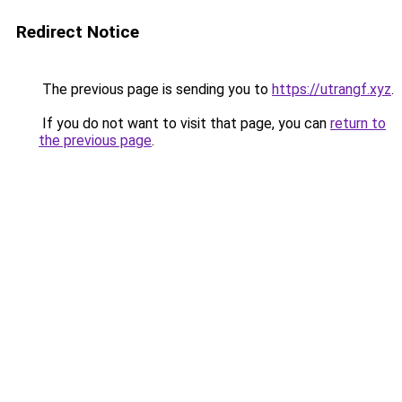
Redirect Notice
The previous page is sending you to
https://utrangf.xyz
.
If you do not want to visit that page, you can
return to
the previous page
.