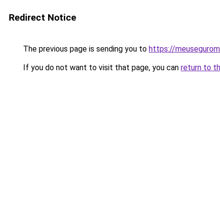
Redirect Notice
The previous page is sending you to
https://meusegurom
If you do not want to visit that page, you can
return to t