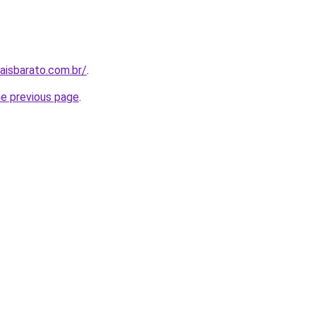
aisbarato.com.br/
.
he previous page
.