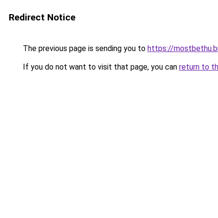
Redirect Notice
The previous page is sending you to
https://mostbethu.b
If you do not want to visit that page, you can
return to t