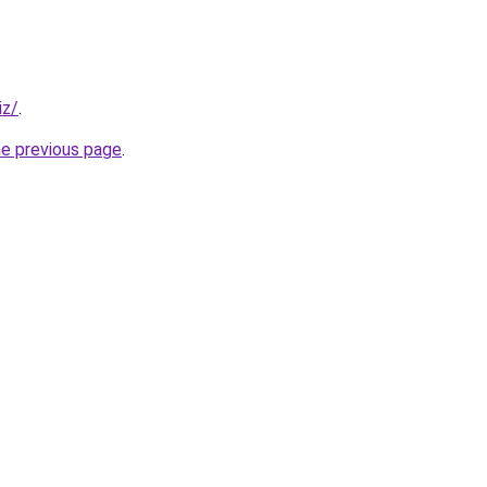
iz/
.
he previous page
.