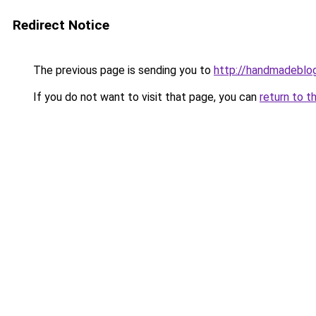
Redirect Notice
The previous page is sending you to
http://handmadeblog
If you do not want to visit that page, you can
return to t