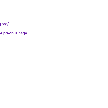
.org/
.
he previous page
.