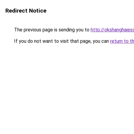
Redirect Notice
The previous page is sending you to
http://okshanghaies
If you do not want to visit that page, you can
return to t