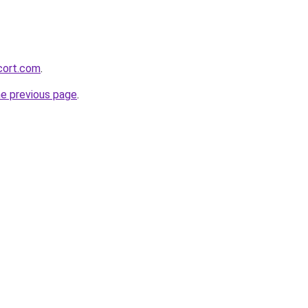
cort.com
.
he previous page
.