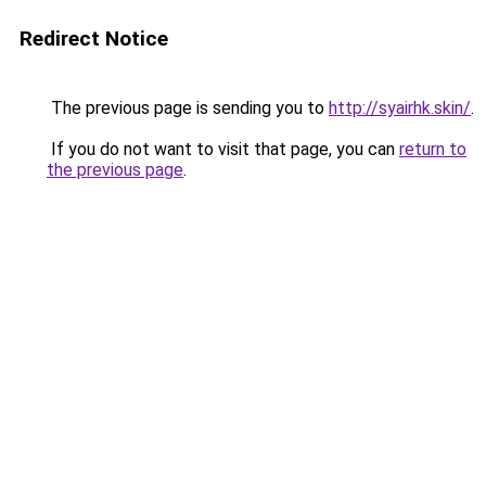
Redirect Notice
The previous page is sending you to
http://syairhk.skin/
.
If you do not want to visit that page, you can
return to
the previous page
.