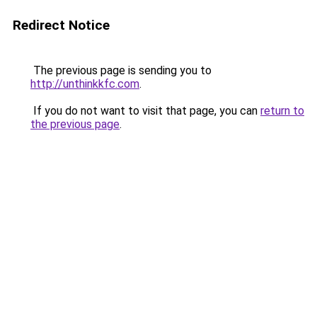
Redirect Notice
The previous page is sending you to
http://unthinkkfc.com
.
If you do not want to visit that page, you can
return to
the previous page
.