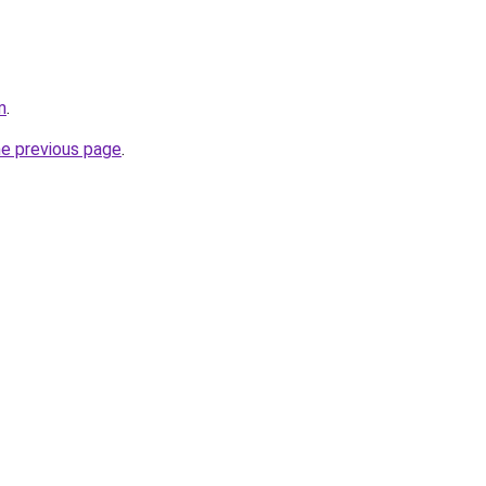
m
.
he previous page
.