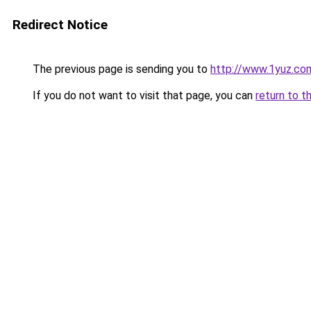
Redirect Notice
The previous page is sending you to
http://www.1yuz.co
If you do not want to visit that page, you can
return to t