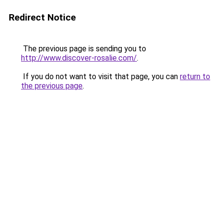
Redirect Notice
The previous page is sending you to
http://www.discover-rosalie.com/
.
If you do not want to visit that page, you can
return to
the previous page
.