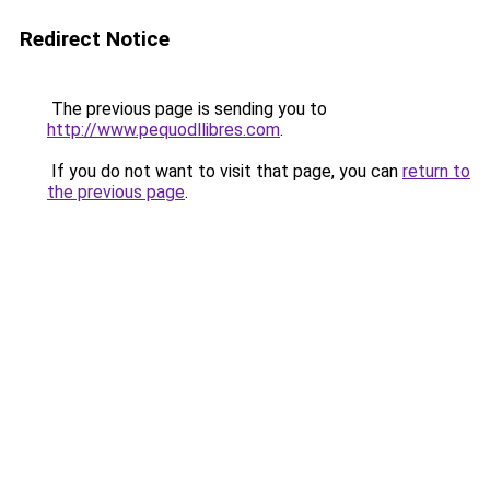
Redirect Notice
The previous page is sending you to
http://www.pequodllibres.com
.
If you do not want to visit that page, you can
return to
the previous page
.