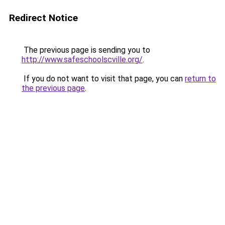
Redirect Notice
The previous page is sending you to
http://www.safeschoolscville.org/
.
If you do not want to visit that page, you can
return to
the previous page
.