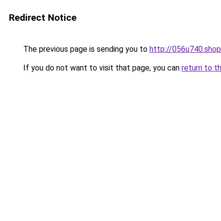
Redirect Notice
The previous page is sending you to
http://056u740.shop
If you do not want to visit that page, you can
return to t