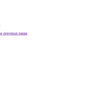
.
he previous page
.