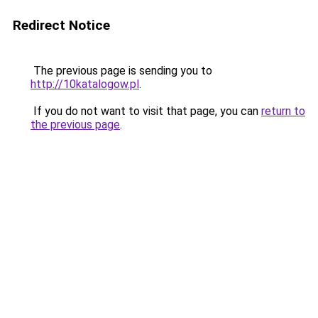
Redirect Notice
The previous page is sending you to
http://10katalogow.pl
.
If you do not want to visit that page, you can
return to
the previous page
.