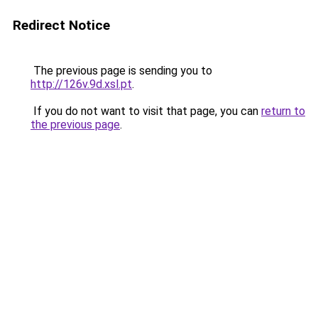
Redirect Notice
The previous page is sending you to
http://126v.9d.xsl.pt
.
If you do not want to visit that page, you can
return to
the previous page
.