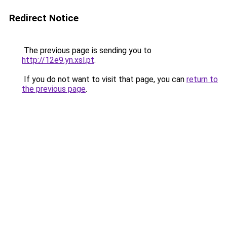
Redirect Notice
The previous page is sending you to
http://12e9.yn.xsl.pt
.
If you do not want to visit that page, you can
return to
the previous page
.