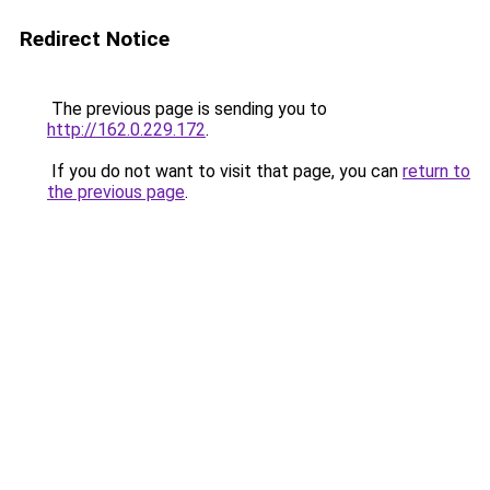
Redirect Notice
The previous page is sending you to
http://162.0.229.172
.
If you do not want to visit that page, you can
return to
the previous page
.