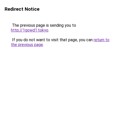
Redirect Notice
The previous page is sending you to
http://1gowd1.tokyo
.
If you do not want to visit that page, you can
return to
the previous page
.