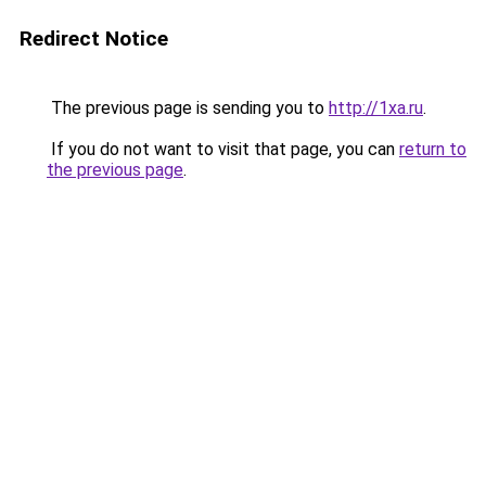
Redirect Notice
The previous page is sending you to
http://1xa.ru
.
If you do not want to visit that page, you can
return to
the previous page
.