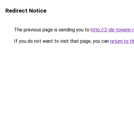
Redirect Notice
The previous page is sending you to
http://2-de-tonerin-
If you do not want to visit that page, you can
return to t