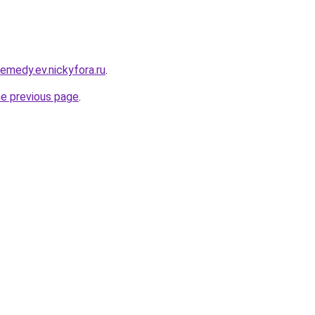
remedy.ev.nickyfora.ru
.
he previous page
.