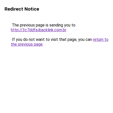
Redirect Notice
The previous page is sending you to
http://3c7ddfa.ibacklink.com.br
.
If you do not want to visit that page, you can
return to
the previous page
.