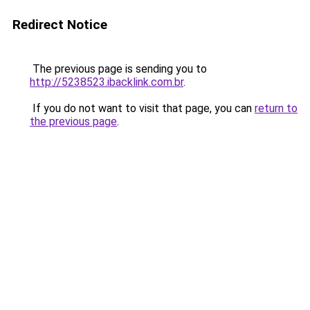
Redirect Notice
The previous page is sending you to
http://5238523.ibacklink.com.br
.
If you do not want to visit that page, you can
return to
the previous page
.