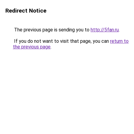
Redirect Notice
The previous page is sending you to
http://5fan.ru
.
If you do not want to visit that page, you can
return to
the previous page
.